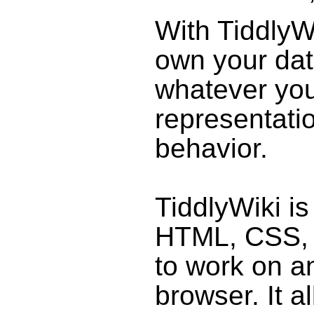
With
TiddlyW
own your da
whatever you
representati
behavior.
TiddlyWiki
is
HTML, CSS,
to work on 
browser. It a