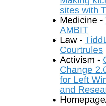
Making ki
sites with 
Medicine -
AMBIT
Law -
Tidd
Courtrules
Activism -
Change 2.
for Left Wi
and Resea
Homepage/P