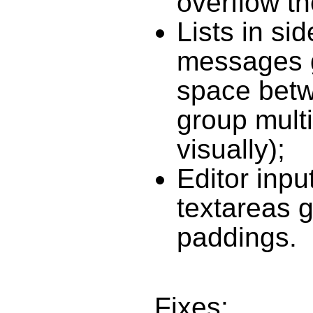
overflow th
Lists in si
messages 
space betw
group multi
visually);
Editor inpu
textareas g
paddings.
Fixes: