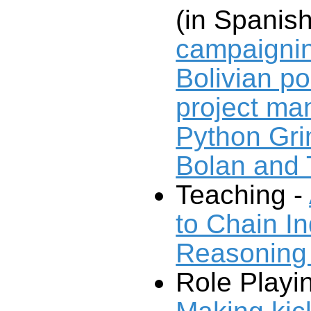
(in Spanis
campaignin
Bolivian pol
project m
Python Gri
Bolan and
Teaching -
to Chain I
Reasoning
Role Playi