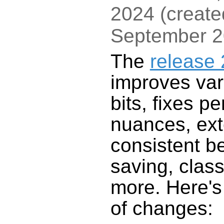
2024
(
create
September 
The
release 
improves var
bits, fixes p
nuances, ex
consistent b
saving, clas
more. Here'
of changes: