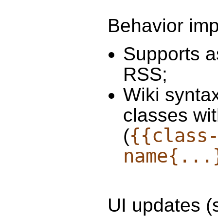
Behavior im
Supports a
RSS;
Wiki synta
classes wi
{{class
(
name{...
UI updates (