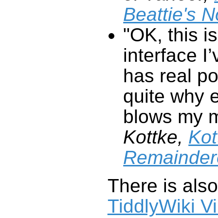
Beattie's 
"OK, this is
interface I
has real po
quite why e
blows my 
Kottke,
Kot
Remainder
There is als
TiddlyWiki V