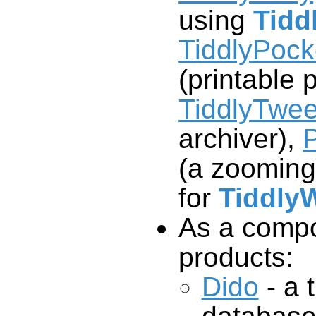
using
Tidd
TiddlyPoc
(printable 
TiddlyTwee
archiver),
P
(a zooming
for
TiddlyW
As a compo
products:
Dido
- a t