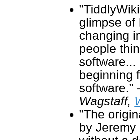
"
TiddlyWiki
glimpse of
changing i
people thi
software...
beginning f
software."
Wagstaff,
"The origi
by Jeremy 