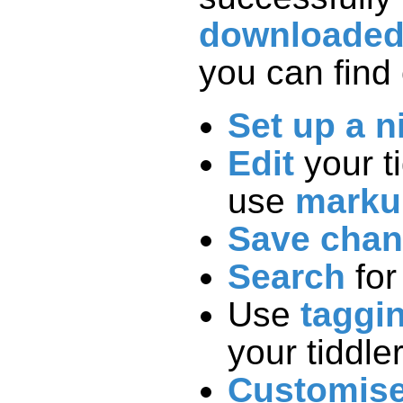
downloade
you can find 
Set up a n
Edit
your t
use
marku
Save cha
Search
for
Use
taggi
your tiddle
Customis