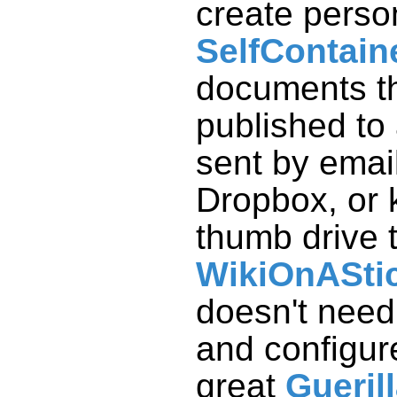
create perso
SelfContain
documents t
published to
sent by email
Dropbox, or 
thumb drive 
WikiOnASti
doesn't need 
and configur
great
Gueril