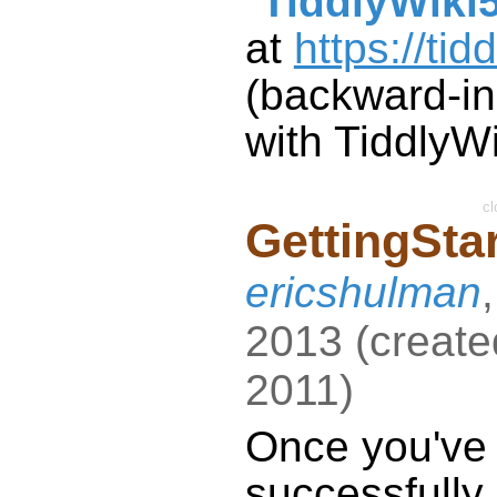
"
TiddlyWiki
at
https://tid
(backward-i
with
TiddlyWi
cl
GettingSta
ericshulman
2013
(
create
2011
)
Once you've
successfully