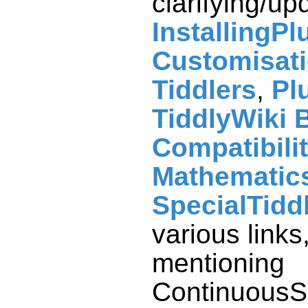
clarifying/up
InstallingPl
Customisat
Tiddlers
,
Pl
TiddlyWiki 
Compatibili
Mathematic
SpecialTidd
various links
mentioning
ContinuousS