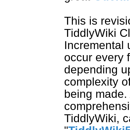
This is revis
TiddlyWiki
Cl
Incremental 
occur every 
depending u
complexity o
being made.
comprehensiv
TiddlyWiki
, 