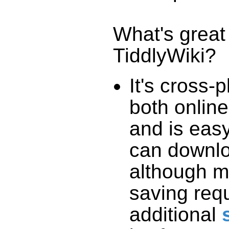
What's great
TiddlyWiki
?
It's cross-
both online
and is easy
can downlo
although m
saving req
additional