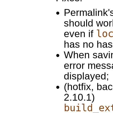
Permalink'
should wor
lo
even if
has no has
When savin
error mess
displayed;
(hotfix, ba
2.10.1)
build_ex