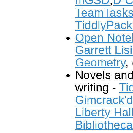
mGSD
,
D-C
TeamTask
TiddlyPack
Open Note
Garrett Lisi
Geometry
, 
Novels and
writing -
Ti
Gimcrack'
Liberty Hal
Bibliotheca