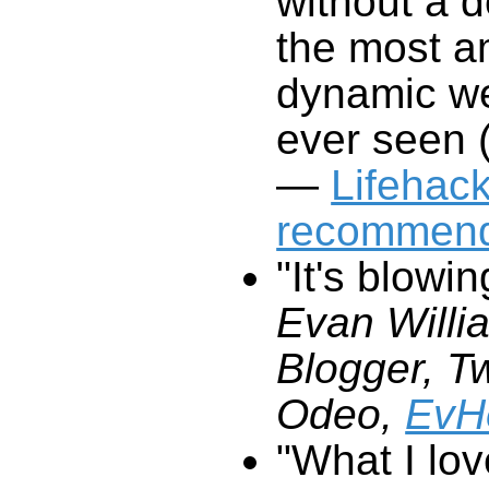
without a d
the most a
dynamic we
ever seen (
—
Lifehac
recommend
"It's blowi
Evan Willi
Blogger, Tw
Odeo,
EvH
"What I lo