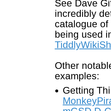
See Dave Gif
incredibly de
catalogue of
being used in
TiddlyWikiS
Other notable
examples:
Getting Th
MonkeyPira