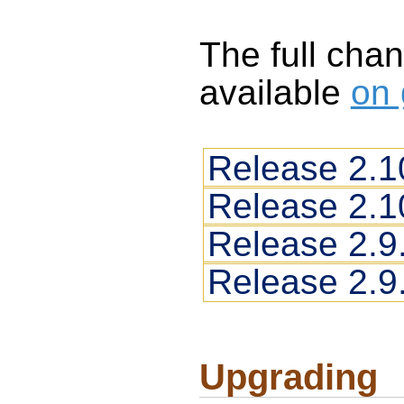
The full chan
available
on 
Release 2.1
Release 2.1
Release 2.9
Release 2.9
Upgrading