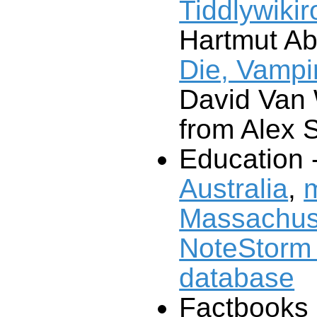
Tiddlywiki
Hartmut Ab
Die, Vampir
David Van
from Alex 
Education 
Australia
,
m
Massachus
NoteStorm 
database
Factbooks