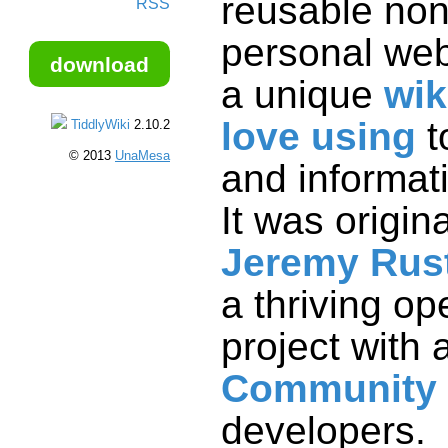
reusable non
RSS
personal web
download
a unique
wik
love using
t
TiddlyWiki
2.10.2
© 2013
UnaMesa
and informat
It was origin
Jeremy Rus
a thriving o
project with 
Community
developers.