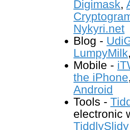
Digimask
,
Cryptogram
Nykyri.net
Blog -
UdiG
LumpyMilk
Mobile -
iT
the iPhone
Android
Tools -
Tid
electronic w
TiddlySlidy