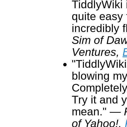
TiddlyWiki
i
quite easy 
incredibly f
Sim of Daw
Ventures,
"
TiddlyWiki
blowing my
Completely 
Try it and 
mean."
—
of Yahoo!,