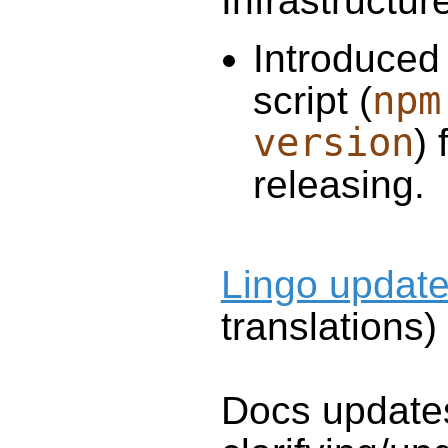
Infrastructur
Introduced
npm
script (
version
) 
releasing.
Lingo updat
translations)
Docs update