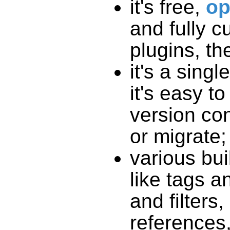
it's free,
op
and fully c
plugins, th
it's a singl
it's easy t
version con
or migrate;
various bui
like tags an
and filters
references,