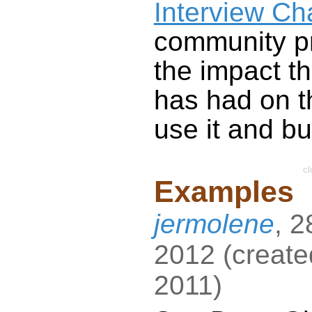
Interview Ch
community pr
the impact t
has had on t
use it and bui
cl
Examples
jermolene
,
2
2012
(
create
2011
)