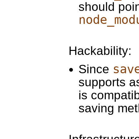
should poin
node_mod
Hackability:
sav
Since
supports as
is compati
saving met