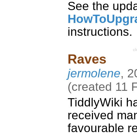
See the upd
HowToUpgr
instructions.
cl
Raves
jermolene
,
2
(
created
11 
TiddlyWiki
h
received ma
favourable r