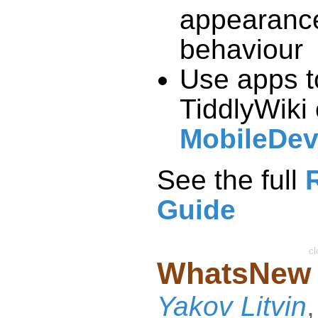
appearanc
behaviour
Use apps t
TiddlyWiki
MobileDev
See the full
Guide
cl
WhatsNew
Yakov Litvin