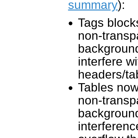
summary
):
Tags block
non-transp
background
interfere wi
headers/ta
Tables now
non-transp
background
interferen